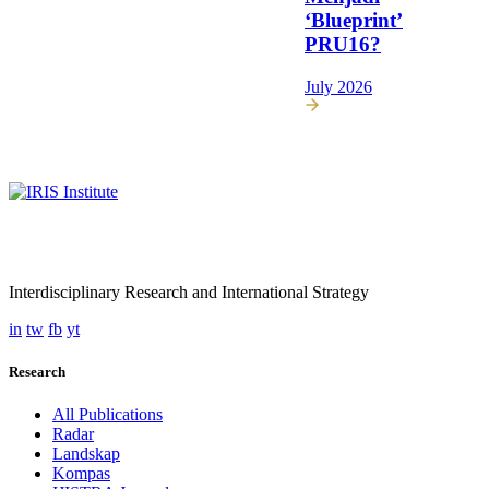
‘Blueprint’
PRU16?
July 2026
Interdisciplinary Research and International Strategy
in
tw
fb
yt
Research
All Publications
Radar
Landskap
Kompas