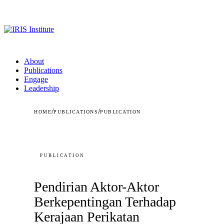
About
Publications
Engage
Leadership
/
/
HOME
PUBLICATIONS
PUBLICATION
PUBLICATION
Pendirian Aktor-Aktor
Berkepentingan Terhadap
Kerajaan Perikatan