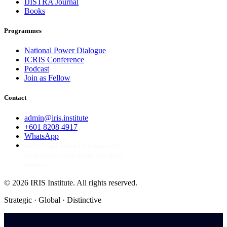
IJISTRA Journal
Books
Programmes
National Power Dialogue
ICRIS Conference
Podcast
Join as Fellow
Contact
admin@iris.institute
+601 8208 4917
WhatsApp
6-23-03, Jalan Medan Pusat Bandar 8A,
Bangi Sentral, 43650 Bandar Baru Bangi,
Selangor
© 2026 IRIS Institute.
All rights reserved.
Strategic · Global · Distinctive