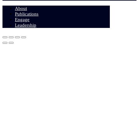
About
Publications
Engage
Leadership