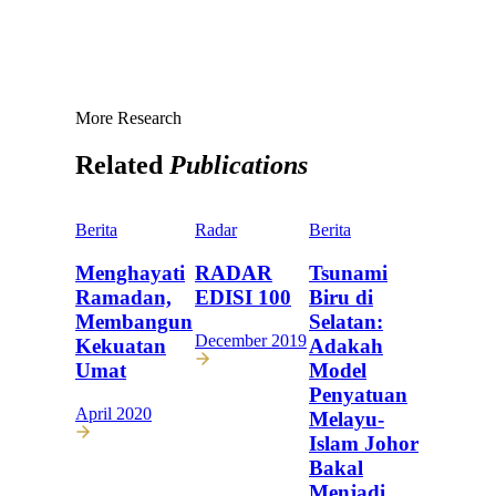
More Research
Related
Publications
Berita
Radar
Berita
Menghayati
RADAR
Tsunami
Ramadan,
EDISI 100
Biru di
Membangun
Selatan:
December 2019
Kekuatan
Adakah
Umat
Model
Penyatuan
April 2020
Melayu-
Islam Johor
Bakal
Menjadi