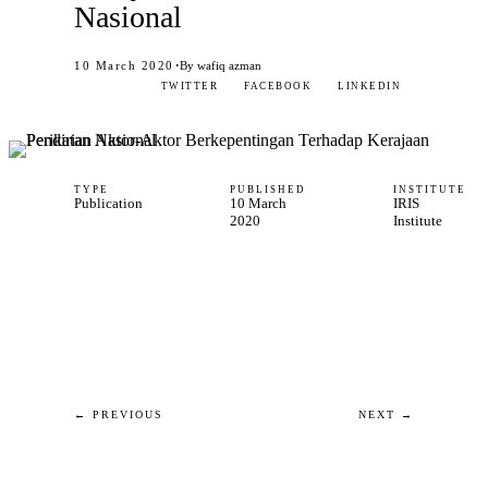
Nasional
·
10 March 2020
By wafiq azman
TWITTER
FACEBOOK
LINKEDIN
TYPE
PUBLISHED
INSTITUTE
Publication
10 March
IRIS
2020
Institute
← PREVIOUS
NEXT →