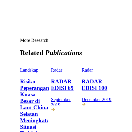
More Research
Related
Publications
Landskap
Radar
Radar
Risiko
RADAR
RADAR
Peperangan
EDISI 69
EDISI 100
Kuasa
September
December 2019
Besar di
2019
Laut China
Selatan
Meningkat:
Situasi