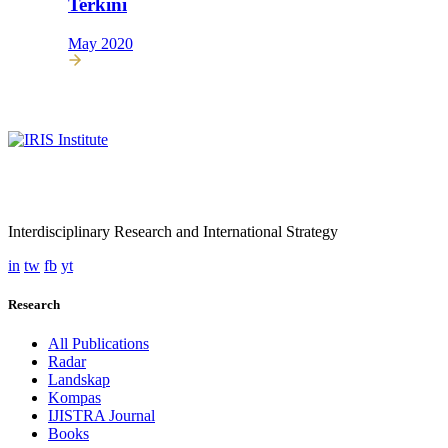
Terkini
May 2020
Interdisciplinary Research and International Strategy
in
tw
fb
yt
Research
All Publications
Radar
Landskap
Kompas
IJISTRA Journal
Books