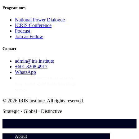
Programmes
National Power Dialogue
ICRIS Conference
Podcast
Join as Fellow
Contact
admin@iris.institute
+601 8208 4917
WhatsApp
6-23-03, Jalan Medan Pusat Bandar 8A,
Bangi Sentral, 43650 Bandar Baru Bangi,
Selangor
© 2026 IRIS Institute.
All rights reserved.
Strategic · Global · Distinctive
About