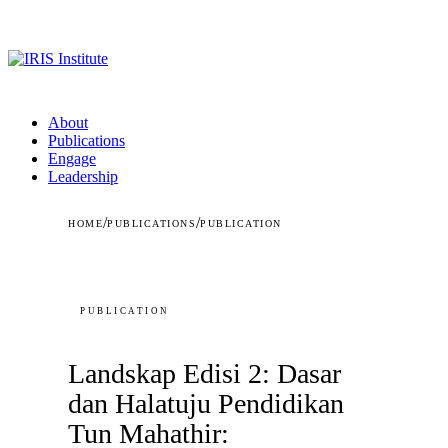
About
Publications
Engage
Leadership
/
/
HOME
PUBLICATIONS
PUBLICATION
PUBLICATION
Landskap Edisi 2: Dasar
dan Halatuju Pendidikan
Tun Mahathir: