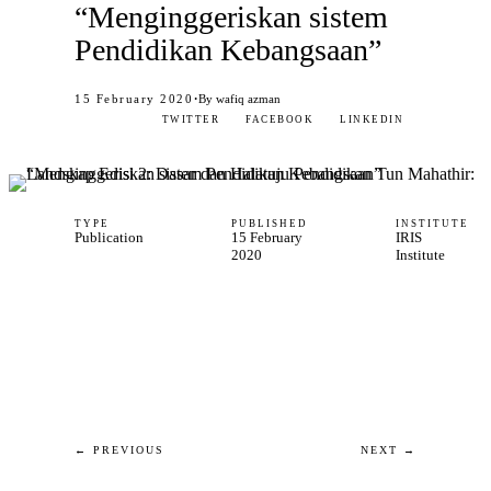
“Menginggeriskan sistem
Pendidikan Kebangsaan”
·
15 February 2020
By wafiq azman
TWITTER
FACEBOOK
LINKEDIN
TYPE
PUBLISHED
INSTITUTE
Publication
15 February
IRIS
2020
Institute
← PREVIOUS
NEXT →