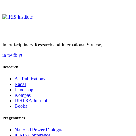
Interdisciplinary Research and International Strategy
in
tw
fb
yt
Research
All Publications
Radar
Landskap
Kompas
IJISTRA Journal
Books
Programmes
National Power Dialogue
ICRIS Conference