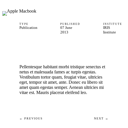
TYPE
PUBLISHED
INSTITUTE
Publication
07 June
IRIS
2013
Institute
Pellentesque habitant morbi tristique senectus et
netus et malesuada fames ac turpis egestas.
Vestibulum tortor quam, feugiat vitae, ultricies
eget, tempor sit amet, ante. Donec eu libero sit
amet quam egestas semper. Aenean ultricies mi
vitae est. Mauris placerat eleifend leo.
← PREVIOUS
NEXT →