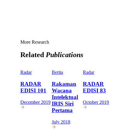
More Research
Related
Publications
Radar
Berita
Radar
RADAR
Rakaman
RADAR
EDISI 101
Wacana
EDISI 83
Intelektual
December 2019
October 2019
IRIS Siri
Pertama
July 2018