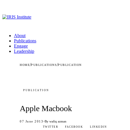
About
Publications
Engage
Leadership
/
/
HOME
PUBLICATIONS
PUBLICATION
PUBLICATION
Apple Macbook
·
07 June 2013
By wafiq azman
TWITTER
FACEBOOK
LINKEDIN