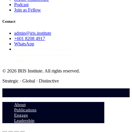
Podcast
Join as Fellow
Contact
admin@iris.institute
+601 8208 4917
WhatsApp
6-23-03, Jalan Medan Pusat Bandar 8A,
Bangi Sentral, 43650 Bandar Baru Bangi,
Selangor
© 2026 IRIS Institute.
All rights reserved.
Strategic · Global · Distinctive
About
Publications
Engage
Leadership