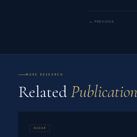
← PREVIOUS
MORE RESEARCH
Related
Publication
RADAR