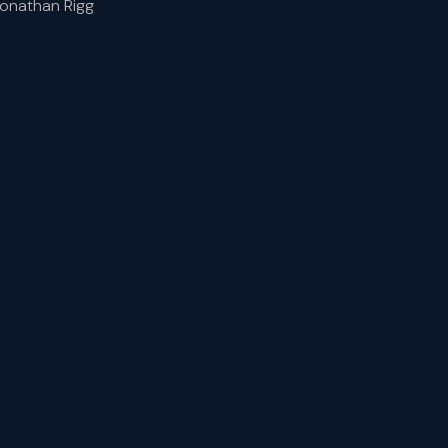
Jonathan Rigg