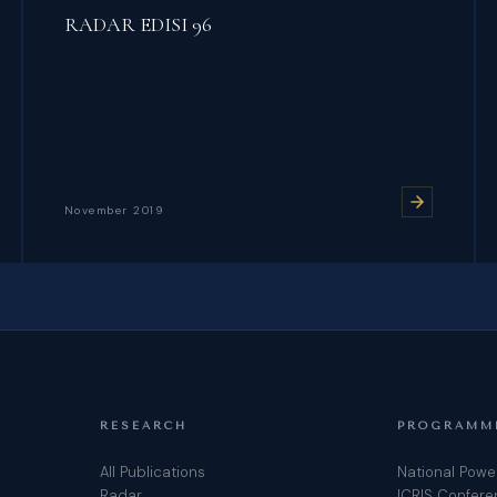
RADAR EDISI 96
November 2019
RESEARCH
PROGRAMM
All Publications
National Powe
Radar
ICRIS Confer