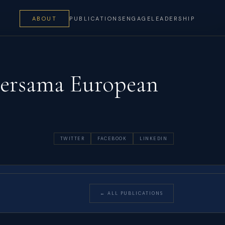
ABOUT
PUBLICATIONS
ENGAGE
LEADERSHIP
Bersama European
TWITTER
FACEBOOK
LINKEDIN
← ALL PUBLICATIONS