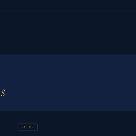
s
RADAR