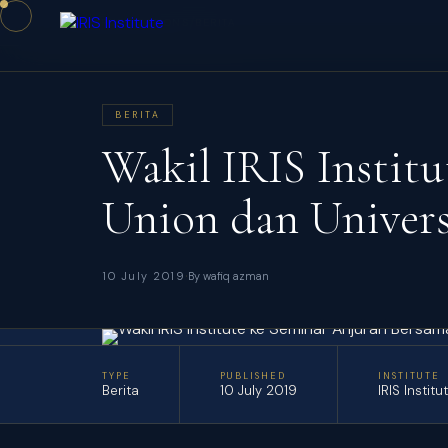
/
/
HOME
PUBLICATIONS
BERITA
BERITA
Wakil IRIS Instit
Union dan Univers
·
10 July 2019
By wafiq azman
TYPE
PUBLISHED
INSTITUTE
Berita
10 July 2019
IRIS Institu