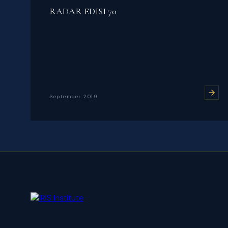
RADAR EDISI 70
September 2019