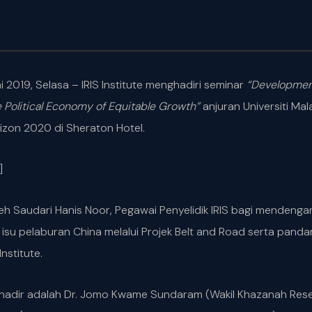
i 2019, Selasa – IRIS Institute menghadiri seminar
“Developmen
e Political Economy of Equitable Growth”
anjuran Universiti M
izon 2020 di Sheraton Hotel.
]
i oleh Saudari Hanis Noor, Pegawai Penyelidik IRIS bagi menden
isu pelaburan China melalui Projek Belt and Road serta panda
nstitute.
hadir adalah Dr. Jomo Kwame Sundaram (Wakil Khazanah Resear