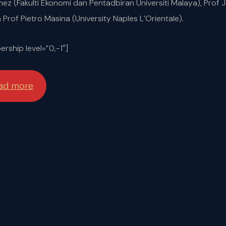
 (Fakulti Ekonomi dan Pentadbiran Universiti Malaya), Prof 
an Prof Pietro Masina (University Naples L’Orientale).
rship level=”0,-1″]
ead more