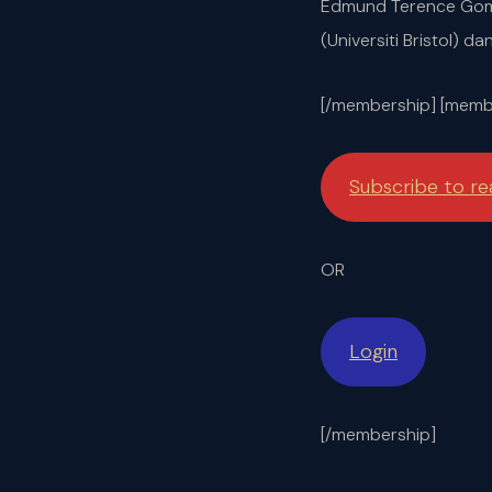
Edmund Terence Gomez
(Universiti Bristol) d
[/membership] [membe
Subscribe to r
OR
Login
[/membership]