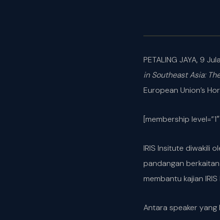
PETALING JAYA, 9 Jula
in Southeast Asia: Th
European Union’s Hor
[membership level=”1″
IRIS Insitute diwakil
pandangan berkaitan 
membantu kajian IRIS I
Antara speaker yang 