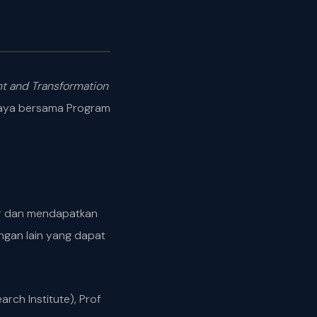
t and Transformation
alaya bersama Program
gar dan mendapatkan
ngan lain yang dapat
ch Institute), Prof