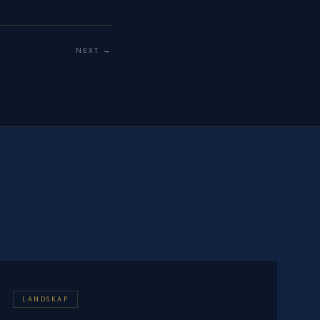
NEXT →
LANDSKAP