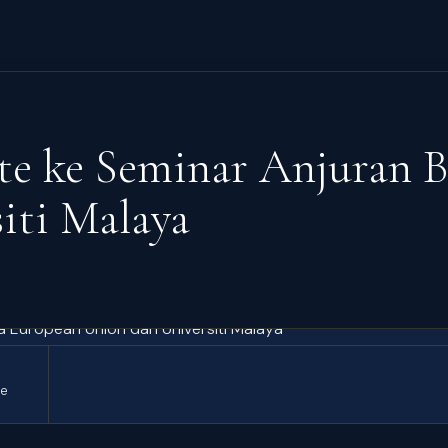
ute ke Seminar Anjuran 
iti Malaya
te