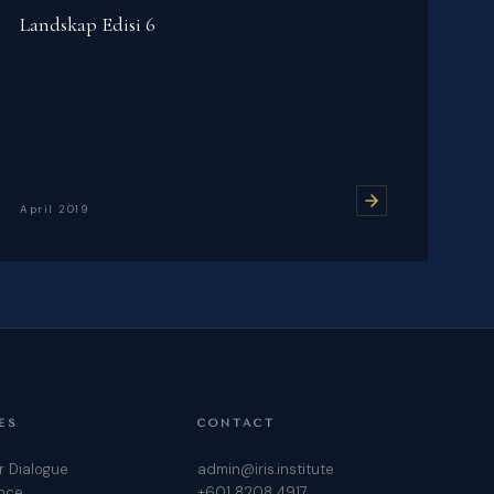
Landskap Edisi 6
April 2019
ES
CONTACT
r Dialogue
admin@iris.institute
ence
+601 8208 4917