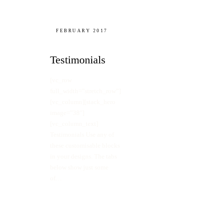
FEBRUARY 2017
Testimonials
[vc_row
full_width=”stretch_row”]
[vc_column][stack_hero
image=”38″]
[vc_column_text]
Testimonials Use any of
these customisable blocks
in your designs. The tabs
below show just some
of…