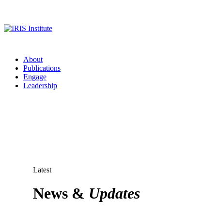
About
Publications
Engage
Leadership
Latest
News &
Updates