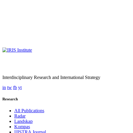
Interdisciplinary Research and International Strategy
in
tw
fb
yt
Research
All Publications
Radar
Landskap
Kompas
IJISTRA Journal