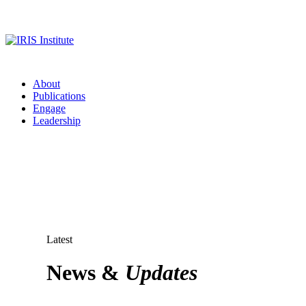
About
Publications
Engage
Leadership
Latest
News &
Updates