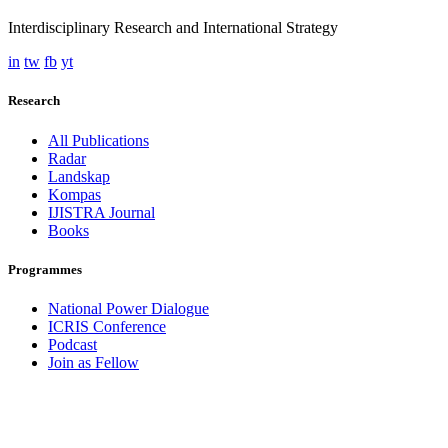
Interdisciplinary Research and International Strategy
in
tw
fb
yt
Research
All Publications
Radar
Landskap
Kompas
IJISTRA Journal
Books
Programmes
National Power Dialogue
ICRIS Conference
Podcast
Join as Fellow
Contact
admin@iris.institute