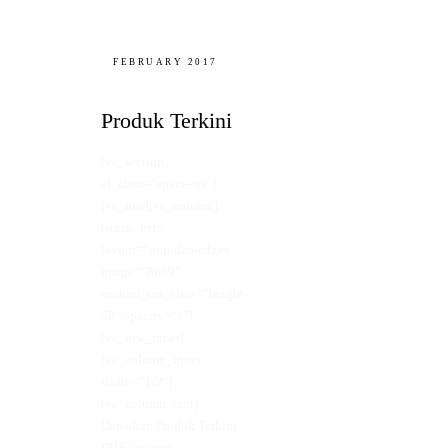
FEBRUARY 2017
Produk Terkini
[vc_section
el_class=”space–xs”]
[vc_row][vc_column]
[stack_hero
layout=”rounded-edges”
image=”8639″
custom_css_class=”height-
50″ opacity=”1″]
[vc_row_inner]
[vc_column_inner
width=”1/2″]
[vc_column_text]
Dapatkan Produk Terkini
IRIS Institute