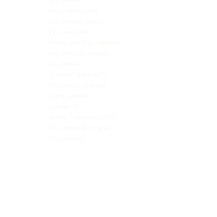
[/vc_column_text]
[/vc_column_inner]
[/vc_row_inner]
[/stack_hero][/vc_column]
[/vc_row][/vc_section]
[vc_section
el_class=”space–sm”]
[vc_row][vc_column]
[stack_product
pppage=”8″
layout=”column-tiles-4″]
[/vc_column][/vc_row]
[/vc_section]