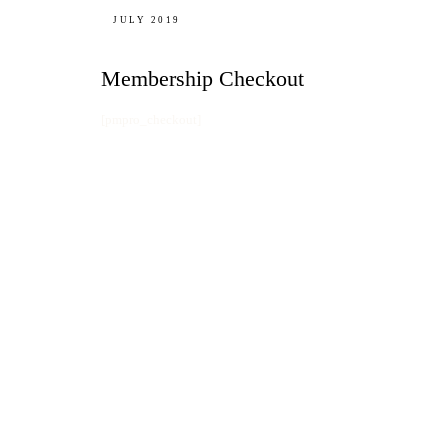
JULY 2019
Membership Checkout
[pmpro_checkout]