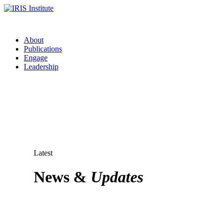
About
Publications
Engage
Leadership
Latest
News &
Updates