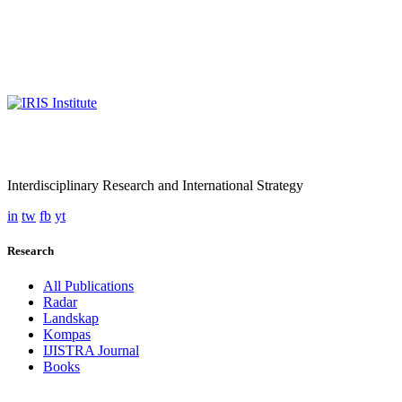
Interdisciplinary Research and International Strategy
in
tw
fb
yt
Research
All Publications
Radar
Landskap
Kompas
IJISTRA Journal
Books
Programmes