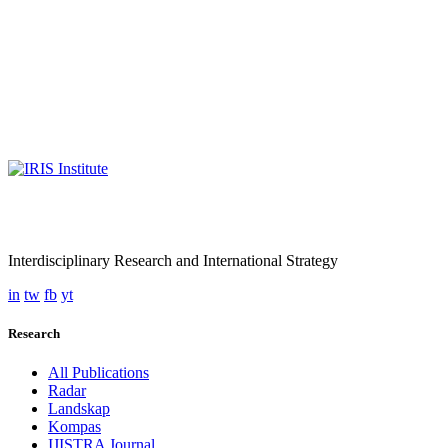
Interdisciplinary Research and International Strategy
in
tw
fb
yt
Research
All Publications
Radar
Landskap
Kompas
IJISTRA Journal