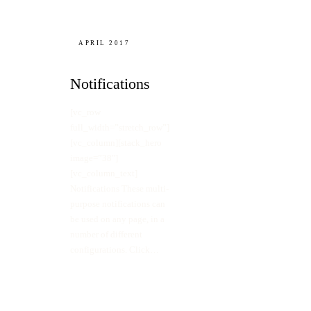
APRIL 2017
Notifications
[vc_row
full_width=”stretch_row”]
[vc_column][stack_hero
image=”38″]
[vc_column_text]
Notifications These multi-
purpose notifications can
be used on any page, in a
number of different
configurations. Click…