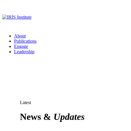
About
Publications
Engage
Leadership
Latest
News &
Updates