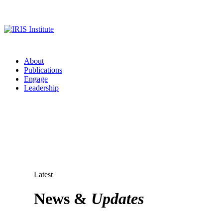
About
Publications
Engage
Leadership
Latest
News &
Updates