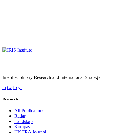
Interdisciplinary Research and International Strategy
in
tw
fb
yt
Research
All Publications
Radar
Landskap
Kompas
IJISTRA Journal