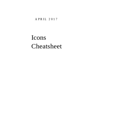
APRIL 2017
Icons
Cheatsheet