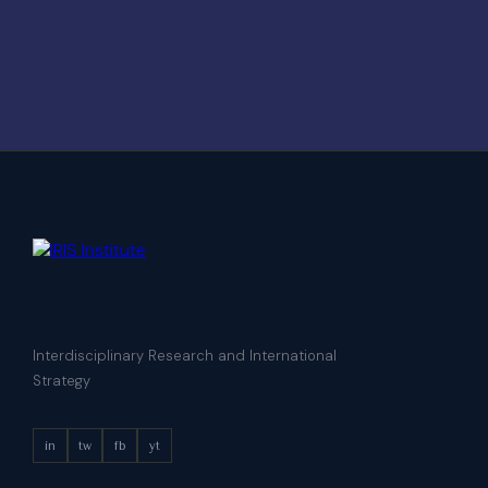
Interdisciplinary Research and International
Strategy
in
tw
fb
yt