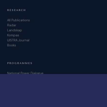
RESEARCH
All Publications
Radar
Landskap
Kompas
IJISTRA Journal
Books
PROGRAMMES
National Power Dialogue
ICRIS Conference
Podcast
Join as Fellow
CONTACT