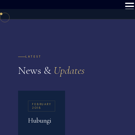
LATEST
News &
Updates
FEBRUARY
2018
Hubungi