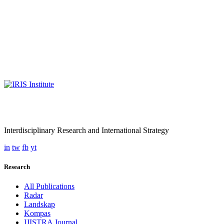
Interdisciplinary Research and International Strategy
in
tw
fb
yt
Research
All Publications
Radar
Landskap
Kompas
IJISTRA Journal