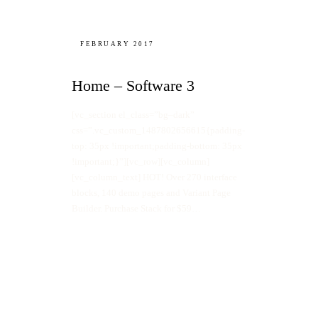
FEBRUARY 2017
Home – Software 3
[vc_section el_class=”bg–dark”
css=”.vc_custom_1487802656615{padding-
top: 35px !important;padding-bottom: 35px
!important;}”][vc_row][vc_column]
[vc_column_text] HOT! Over 270 interface
blocks, 140 demo pages and Variant Page
Builder. Purchase Stack for $59…