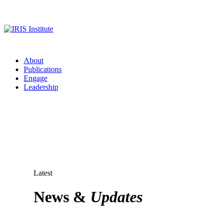
About
Publications
Engage
Leadership
Latest
News &
Updates