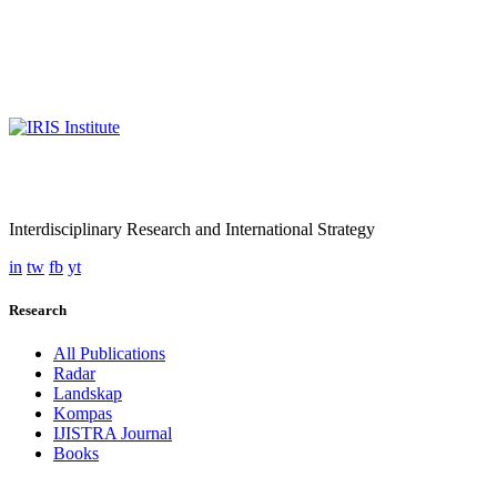
Interdisciplinary Research and International Strategy
in
tw
fb
yt
Research
All Publications
Radar
Landskap
Kompas
IJISTRA Journal
Books
Programmes