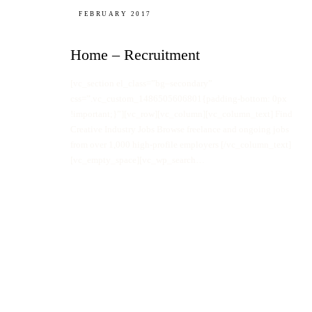
FEBRUARY 2017
Home – Recruitment
[vc_section el_class=”bg–secondary”
css=”.vc_custom_1486505606801{padding-bottom: 0px
!important;}”][vc_row][vc_column][vc_column_text] Find
Creative Industry Jobs Browse freelance and ongoing jobs
from over 1,000 high-profile employers [/vc_column_text]
[vc_empty_space][vc_wp_search…