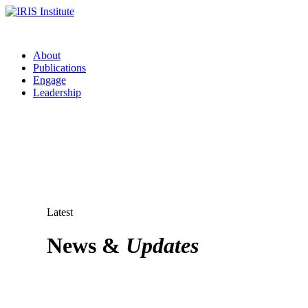
About
Publications
Engage
Leadership
Latest
News &
Updates