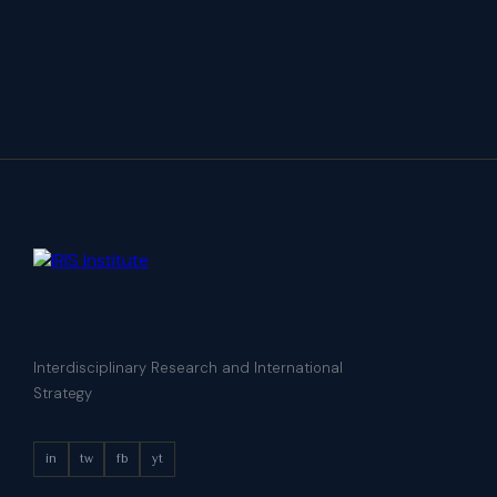
Interdisciplinary Research and International
Strategy
in
tw
fb
yt