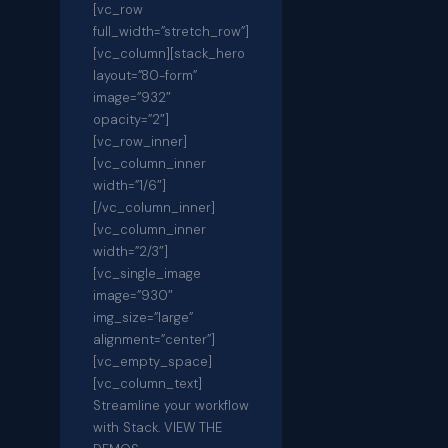
[vc_row
full_width=”stretch_row”]
[vc_column][stack_hero
layout=”80-form”
image=”932″
opacity=”2″]
[vc_row_inner]
[vc_column_inner
width=”1/6″]
[/vc_column_inner]
[vc_column_inner
width=”2/3″]
[vc_single_image
image=”930″
img_size=”large”
alignment=”center”]
[vc_empty_space]
[vc_column_text]
Streamline your workflow
with Stack. VIEW THE