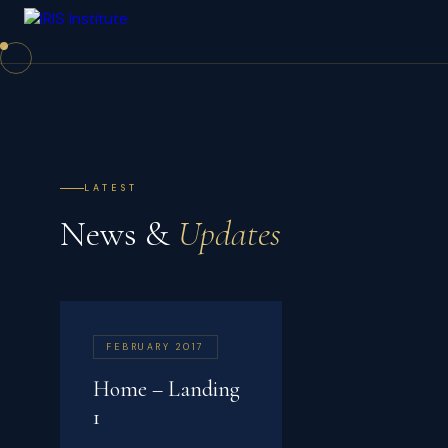
LATEST
News &
Updates
FEBRUARY 2017
Home – Landing
1