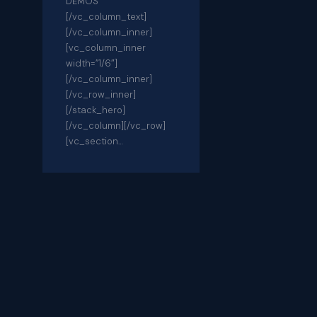
DEMOS
[/vc_column_text]
[/vc_column_inner]
[vc_column_inner
width=”1/6″]
[/vc_column_inner]
[/vc_row_inner]
[/stack_hero]
[/vc_column][/vc_row]
[vc_section…