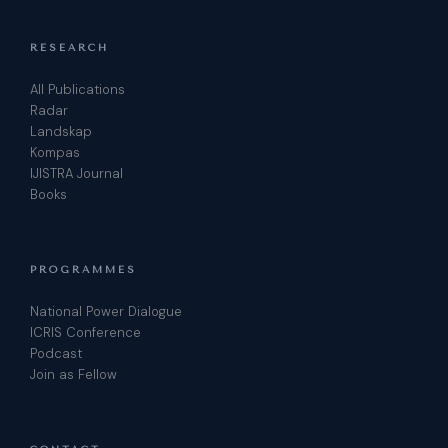
RESEARCH
All Publications
Radar
Landskap
Kompas
IJISTRA Journal
Books
PROGRAMMES
National Power Dialogue
ICRIS Conference
Podcast
Join as Fellow