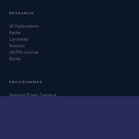
RESEARCH
All Publications
Radar
Landskap
Kompas
IJISTRA Journal
Books
PROGRAMMES
National Power Dialogue
ICRIS Conference
Podcast
Join as Fellow
CONTACT