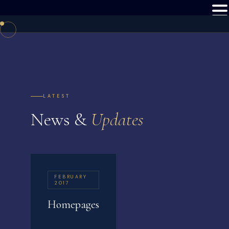
LATEST
News &
Updates
FEBRUARY
2017
Homepages