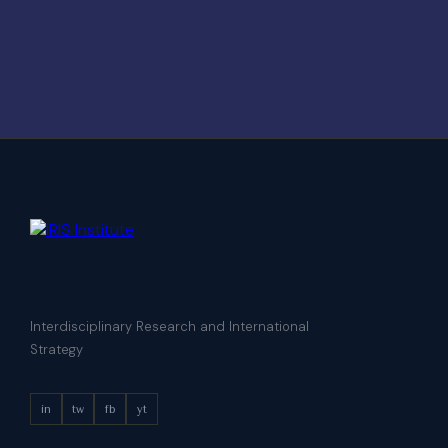
Interdisciplinary Research and International
Strategy
in
tw
fb
yt