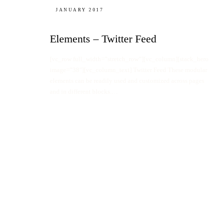
JANUARY 2017
Elements – Twitter Feed
[vc_row full_width=”stretch_row”][vc_column][stack_hero
image=”38″][vc_column_text] Twitter Feed These modular
elements can be readily used and customized across pages
and in different blocks.…