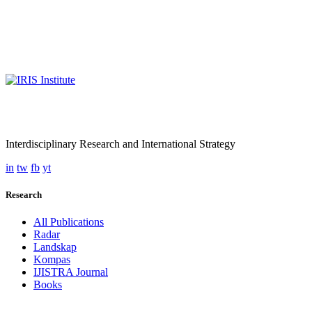
Interdisciplinary Research and International Strategy
in
tw
fb
yt
Research
All Publications
Radar
Landskap
Kompas
IJISTRA Journal
Books
Programmes