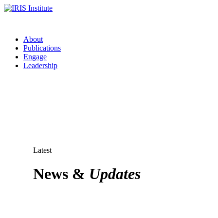
About
Publications
Engage
Leadership
Latest
News &
Updates