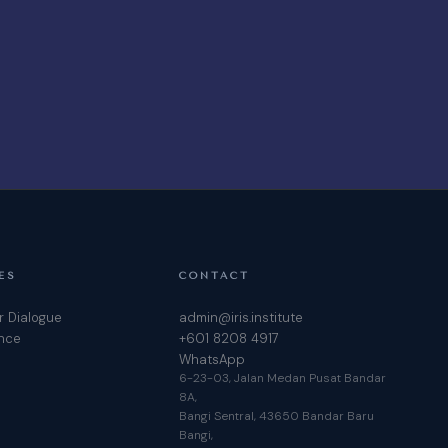
ES
CONTACT
r Dialogue
admin@iris.institute
ence
+601 8208 4917
WhatsApp
6-23-03, Jalan Medan Pusat Bandar
8A,
Bangi Sentral, 43650 Bandar Baru
Bangi,