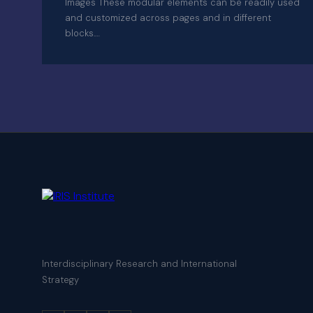
Images These modular elements can be readily used
and customized across pages and in different
blocks.…
Interdisciplinary Research and International
Strategy