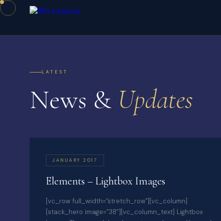
LATEST
News &
Updates
JANUARY 2017
Elements – Lightbox Images
[vc_row full_width=”stretch_row”][vc_column]
[stack_hero image=”38″][vc_column_text] Lightbox