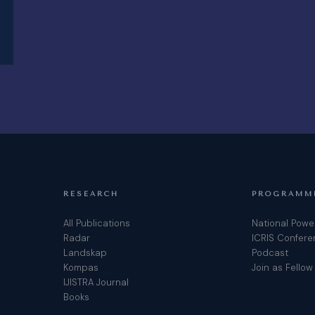
RESEARCH
PROGRAMM
All Publications
National Powe
Radar
ICRIS Confer
Landskap
Podcast
Kompas
Join as Fellow
IJISTRA Journal
Books