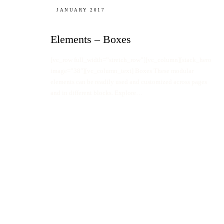
JANUARY 2017
Elements – Boxes
[vc_row full_width=”stretch_row”][vc_column][stack_hero
image=”38″][vc_column_text] Boxes These modular
elements can be readily used and customized across pages
and in different blocks. Explore…