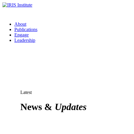
About
Publications
Engage
Leadership
Latest
News &
Updates