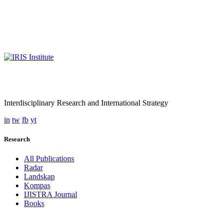
Interdisciplinary Research and International Strategy
in
tw
fb
yt
Research
All Publications
Radar
Landskap
Kompas
IJISTRA Journal
Books
Programmes