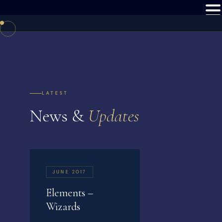
LATEST
News &
Updates
JUNE 2017
Elements –
Wizards