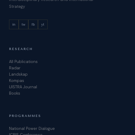
Strategy
in
tw
fb
yt
RESEARCH
All Publications
Radar
Landskap
Kompas
IJISTRA Journal
Books
PROGRAMMES
National Power Dialogue
ICRIS Conference