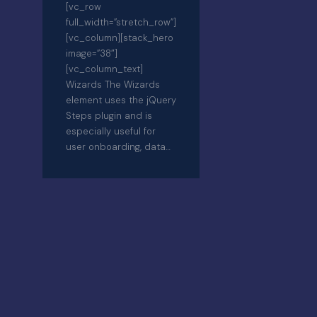
[vc_row
full_width=”stretch_row”]
[vc_column][stack_hero
image=”38″]
[vc_column_text]
Wizards The Wizards
element uses the jQuery
Steps plugin and is
especially useful for
user onboarding, data…