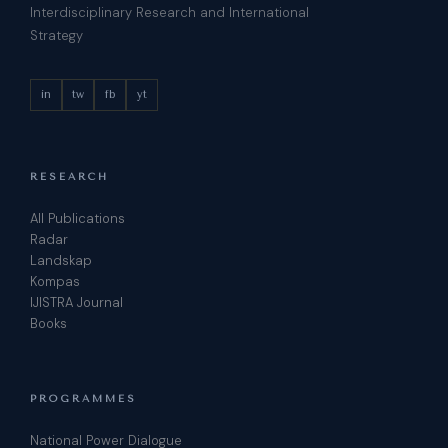
Interdisciplinary Research and International
Strategy
in
tw
fb
yt
RESEARCH
All Publications
Radar
Landskap
Kompas
IJISTRA Journal
Books
PROGRAMMES
National Power Dialogue