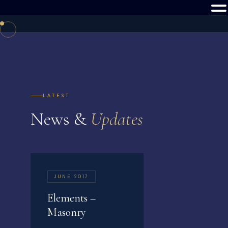
LATEST
News &
Updates
JUNE 2017
Elements –
Masonry