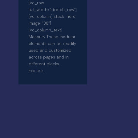
[vc_row
full_width=”stretch_row”]
[vc_column][stack_hero
image=”38″]
[vc_column_text]
Masonry These modular
elements can be readily
used and customized
across pages and in
different blocks.
Explore…