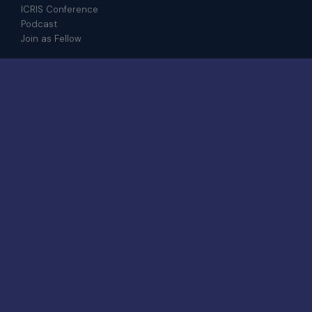
ICRIS Conference
Podcast
Join as Fellow
CONTACT
admin@iris.institute
+601 8208 4917
WhatsApp
6-23-03, Jalan Medan Pusat Bandar 8A,
Bangi Sentral, 43650 Bandar Baru Bangi,
Selangor
© 2026 IRIS Institute.
All rights
STRATEGIC · GLOBAL ·
reserved.
DISTINCTIVE