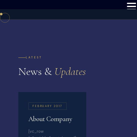
LATEST
News &
Updates
FEBRUARY 2017
About Company
[vc_row