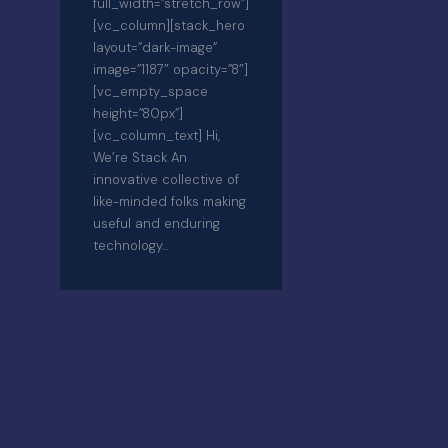
full_width=”stretch_row”]
[vc_column][stack_hero
layout=”dark-image”
image=”1187″ opacity=”8″]
[vc_empty_space
height=”80px”]
[vc_column_text] Hi,
We’re Stack An
innovative collective of
like-minded folks making
useful and enduring
technology…