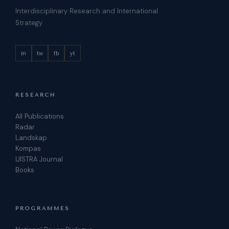
Interdisciplinary Research and International
Strategy
in
tw
fb
yt
RESEARCH
All Publications
Radar
Landskap
Kompas
IJISTRA Journal
Books
PROGRAMMES