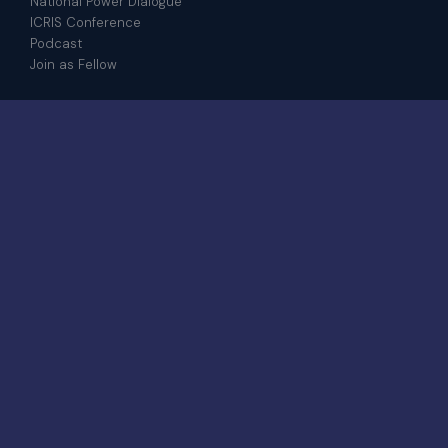
National Power Dialogue
ICRIS Conference
Podcast
Join as Fellow
CONTACT
admin@iris.institute
+601 8208 4917
WhatsApp
6-23-03, Jalan Medan Pusat Bandar 8A,
Bangi Sentral, 43650 Bandar Baru Bangi,
Selangor
© 2026 IRIS Institute.
All rights
STRATEGIC · GLOBAL ·
reserved.
DISTINCTIVE