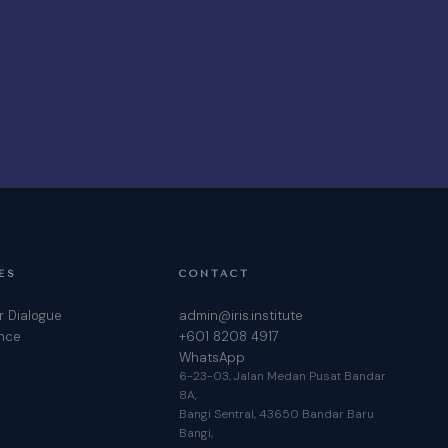
ES
CONTACT
r Dialogue
admin@iris.institute
ence
+601 8208 4917
WhatsApp
6-23-03, Jalan Medan Pusat Bandar
8A,
Bangi Sentral, 43650 Bandar Baru
Bangi,