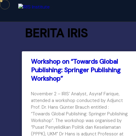
BERITA IRIS
Workshop on “Towards Global
Publishing: Springer Publishing
Workshop”
November 2 – IRIS’ Analyst, Asyraf Farique,
attended a workshop conducted by Adjunct
Prof. Dr. Hans Günter Brauch entitled :
“Towards Global Publishing: Springer Publishing
Workshop”. The workshop was organised by
“Pusat Penyelidikan Politik dan Keselamatan
(PPPK), UKM” Dr Hans is adjunct Professor at