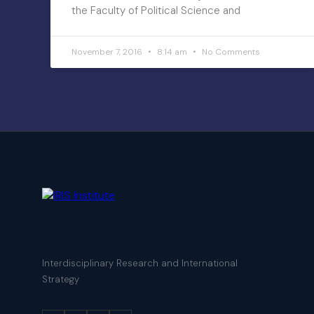
the Faculty of Political Science and
November 7, 2016
8:14 am
No Comments
Interdisciplinary Research and International
Strategy