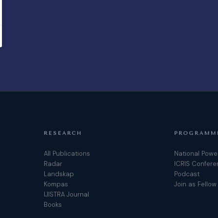
RESEARCH
PROGRAMM
All Publications
National Powe
Radar
ICRIS Confer
Landskap
Podcast
Kompas
Join as Fellow
IJISTRA Journal
Books