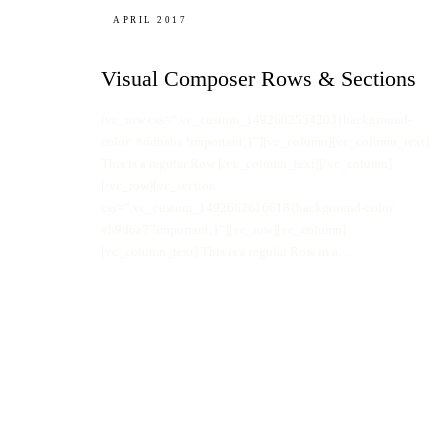
APRIL 2017
Visual Composer Rows & Sections
[vc_row css=”.vc_custom_1492662554203{background-
color: #ddbaba !important;}”][vc_column][vc_column_text]
This is a regular Row [/vc_column_text][/vc_column]
[/vc_row][vc_section
css=”.vc_custom_1492662616618{background-color:
#b9d6a7 !important;}”][vc_row][vc_column]
[vc_column_text] This is a regular Row in a…