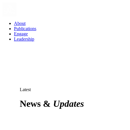
About
Publications
Engage
Leadership
Latest
News &
Updates