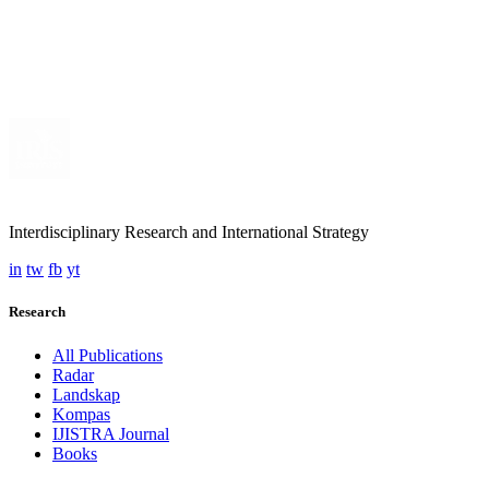
Interdisciplinary Research and International Strategy
in
tw
fb
yt
Research
All Publications
Radar
Landskap
Kompas
IJISTRA Journal
Books