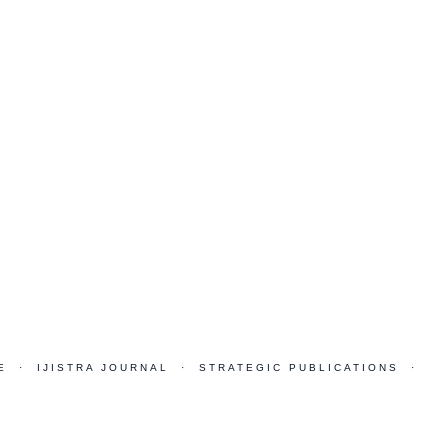
E · IJISTRA JOURNAL · STRATEGIC PUBLICATIONS ·