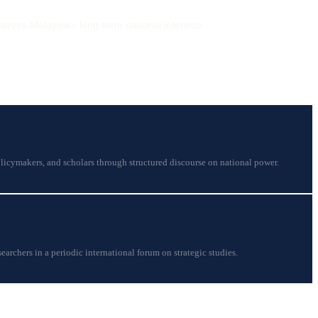
serves Malaysia’s long-term national interests.
licymakers, and scholars through structured discourse on national power.
earchers in a periodic international forum on strategic studies.