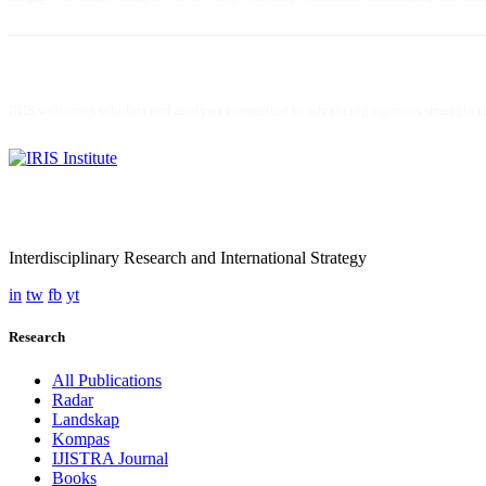
JOIN AS FELLOW / RESEARCHER
IRIS welcomes scholars and analysts committed to advancing rigorous strategic res
Interdisciplinary Research and International Strategy
in
tw
fb
yt
Research
All Publications
Radar
Landskap
Kompas
IJISTRA Journal
Books