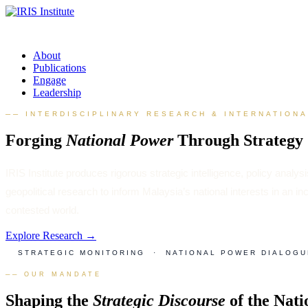
About
Publications
Engage
Leadership
── INTERDISCIPLINARY RESEARCH & INTERNATION
Forging
National Power
Through Strategy
IRIS Institute produces rigorous strategic intelligence, policy analys
geopolitical research to inform Malaysia’s national interests in an in
contested world.
Explore Research →
STRATEGIC MONITORING · NATIONAL POWER DIALOGU
── OUR MANDATE
Shaping the
Strategic Discourse
of the Nati