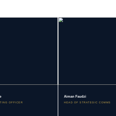
e
Aiman Faudzi
TING OFFICER
HEAD OF STRATEGIC COMMS