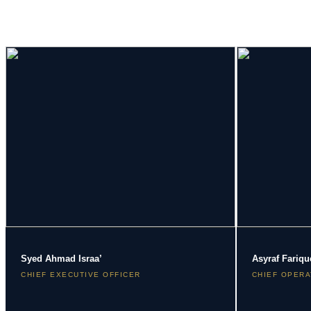
Syed Ahmad Israa’
Asyraf Fariqu
CHIEF EXECUTIVE OFFICER
CHIEF OPERA