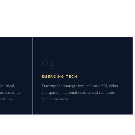
04
EMERGING TECH
political,
Tracking the strategic implications of AI, cyber,
ts across the
and space on national security and economic
nations.
competitiveness.