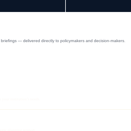
ic briefings — delivered directly to policymakers and decision-makers.
o your institution’s needs.
ategic planning support.