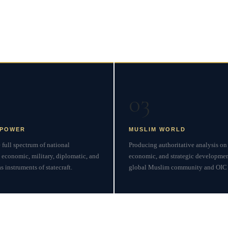
 Inquiry
03
 POWER
MUSLIM WORLD
full spectrum of national
Producing authoritative analysis on 
 economic, military, diplomatic, and
economic, and strategic developmen
 instruments of statecraft.
global Muslim community and OIC 