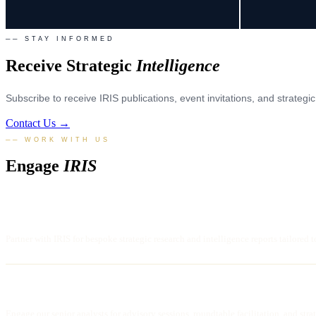
── STAY INFORMED
Receive Strategic
Intelligence
Subscribe to receive IRIS publications, event invitations, and strateg
Contact Us →
── WORK WITH US
Engage
IRIS
COMMISSION RESEARCH
Partner with IRIS for bespoke strategic research and intelligence reports tailored t
STRATEGIC CONSULTATION
Engage our senior analysts for advisory sessions, roundtable facilitation, and str