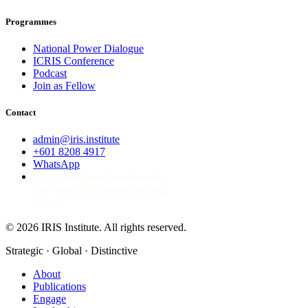
Programmes
National Power Dialogue
ICRIS Conference
Podcast
Join as Fellow
Contact
admin@iris.institute
+601 8208 4917
WhatsApp
6-23-03, Jalan Medan Pusat Bandar 8A,
Bangi Sentral, 43650 Bandar Baru Bangi,
Selangor
© 2026 IRIS Institute.
All rights reserved.
Strategic · Global · Distinctive
About
Publications
Engage