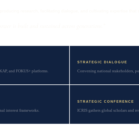
oducing research, facilitating dialogue, and cultivating expertise that 
wer is built and sustained across generations.”
STRATEGIC DIALOGUE
SKAP, and FOKUS+ platforms.
Convening national stakeholders, po
STRATEGIC CONFERENCE
nal interest frameworks.
ICRIS gathers global scholars and res