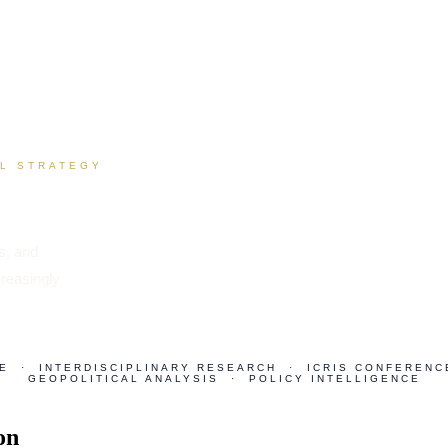
AL STRATEGY
is, and
creasingly
E · INTERDISCIPLINARY RESEARCH · ICRIS CONFERENC
GEOPOLITICAL ANALYSIS · POLICY INTELLIGENCE
on