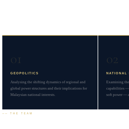
Four Pillars of
Strategic
01
02
GEOPOLITICS
NATIONAL
Analysing the shifting dynamics of regional and
Examining the 
global power structures and their implications for
capabilities —
Malaysian national interests.
soft power — as
── THE TEAM
Our
Leadership