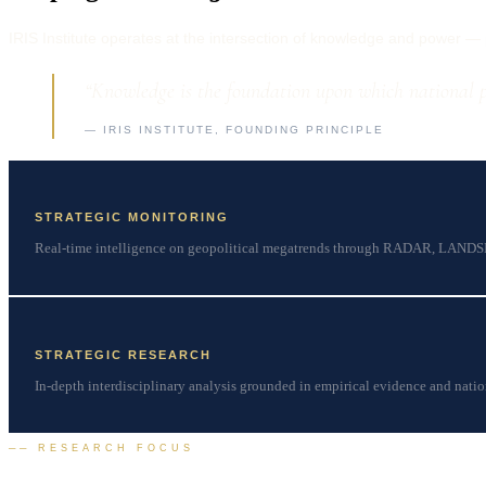
IRIS Institute operates at the intersection of knowledge and power — pr
“Knowledge is the foundation upon which national po
— IRIS INSTITUTE, FOUNDING PRINCIPLE
STRATEGIC MONITORING
Real-time intelligence on geopolitical megatrends through RADAR, LAND
STRATEGIC RESEARCH
In-depth interdisciplinary analysis grounded in empirical evidence and natio
── RESEARCH FOCUS