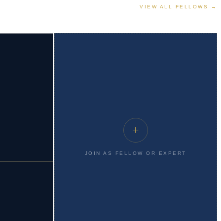
VIEW ALL FELLOWS →
+
JOIN AS FELLOW OR EXPERT