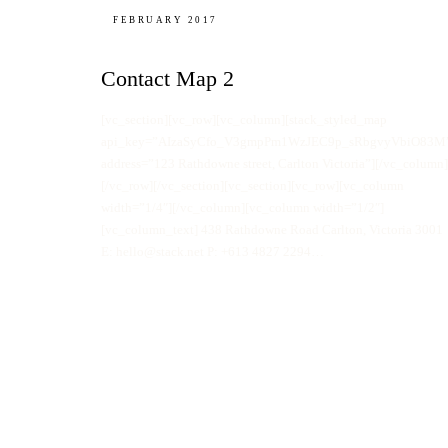
FEBRUARY 2017
Contact Map 2
[vc_section][vc_row][vc_column][stack_styled_map
api_key=”AIzaSyCfo_V3gmpPm1WzJEC9p_sRbgvyVbiO83M
address=”123 Rathdowne street, Carlton Victoria”][/vc_column]
[/vc_row][/vc_section][vc_section][vc_row][vc_column
width=”1/4″][/vc_column][vc_column width=”1/2″]
[vc_column_text] 438 Rathdowne Road Carlton, Victoria 3001
E: hello@stack.net P: +613 4827 2294…