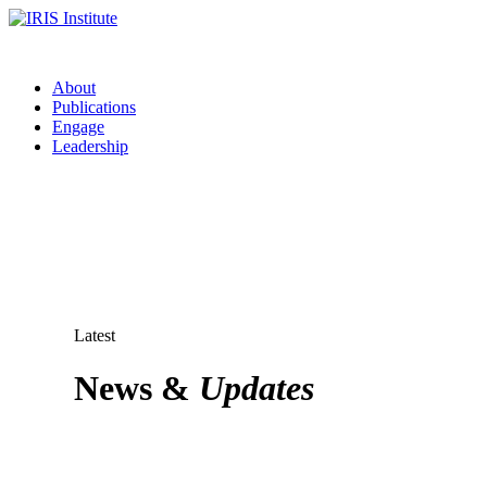
About
Publications
Engage
Leadership
Latest
News &
Updates