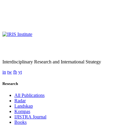
Interdisciplinary Research and International Strategy
in
tw
fb
yt
Research
All Publications
Radar
Landskap
Kompas
IJISTRA Journal
Books
Programmes