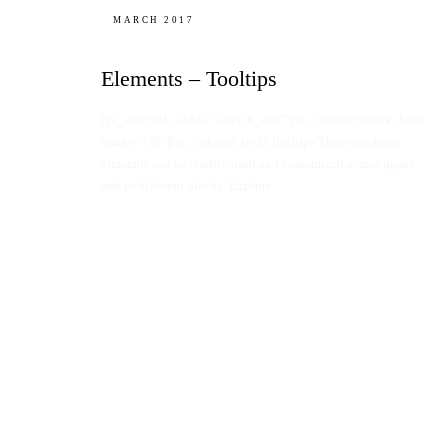
MARCH 2017
Elements – Tooltips
[vc_row full_width=”stretch_row”][vc_column][stack_hero
image=”38″][vc_column_text] Tooltips These modular
elements can be readily used and customized across pages
and in different blocks. Explore…