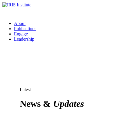
About
Publications
Engage
Leadership
Latest
News &
Updates