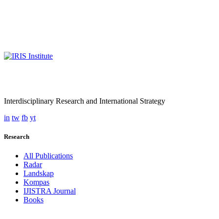
Interdisciplinary Research and International Strategy
in
tw
fb
yt
Research
All Publications
Radar
Landskap
Kompas
IJISTRA Journal
Books
Programmes