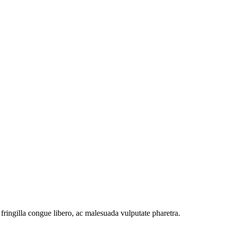
ringilla congue libero, ac malesuada vulputate pharetra.