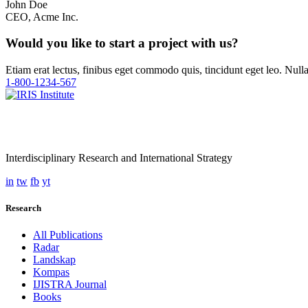
John Doe
CEO, Acme Inc.
Would you like to start a project with us?
Etiam erat lectus, finibus eget commodo quis, tincidunt eget leo. Nul
1-800-1234-567
Interdisciplinary Research and International Strategy
in
tw
fb
yt
Research
All Publications
Radar
Landskap
Kompas
IJISTRA Journal
Books