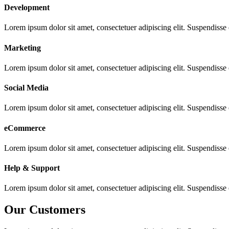
Development
Lorem ipsum dolor sit amet, consectetuer adipiscing elit. Suspendisse
Marketing
Lorem ipsum dolor sit amet, consectetuer adipiscing elit. Suspendisse
Social Media
Lorem ipsum dolor sit amet, consectetuer adipiscing elit. Suspendisse
eCommerce
Lorem ipsum dolor sit amet, consectetuer adipiscing elit. Suspendisse
Help & Support
Lorem ipsum dolor sit amet, consectetuer adipiscing elit. Suspendisse
Our Customers