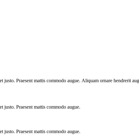
e et justo. Praesent mattis commodo augue. Aliquam ornare hendrerit au
 et justo. Praesent mattis commodo augue.​
 et justo. Praesent mattis commodo augue.