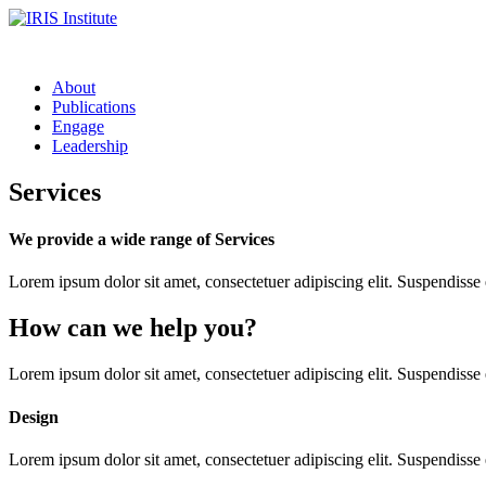
About
Publications
Engage
Leadership
Services
We provide a wide range of Services
Lorem ipsum dolor sit amet, consectetuer adipiscing elit. Suspendiss
How can we help you?
Lorem ipsum dolor sit amet, consectetuer adipiscing elit. Suspendisse
Design
Lorem ipsum dolor sit amet, consectetuer adipiscing elit. Suspendisse