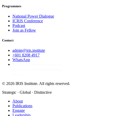
Programmes
National Power Dialogue
ICRIS Conference
Podcast
Join as Fellow
Contact
admin@iris.institute
+601 8208 4917
WhatsApp
6-23-03, Jalan Medan Pusat Bandar 8A,
Bangi Sentral, 43650 Bandar Baru Bangi,
Selangor
© 2026 IRIS Institute.
All rights reserved.
Strategic · Global · Distinctive
About
Publications
Engage
Leadership