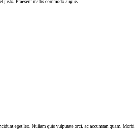
 et justo. Praesent mattis commodo augue.​
cidunt eget leo. Nullam quis vulputate orci, ac accumsan quam. Morbi f