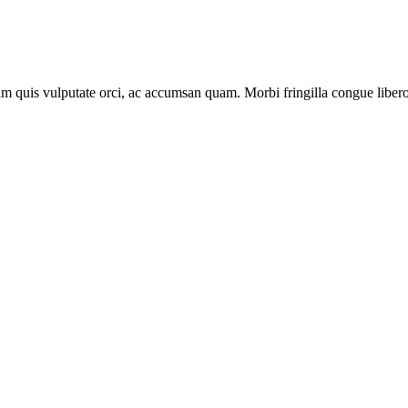
lam quis vulputate orci, ac accumsan quam. Morbi fringilla congue libero