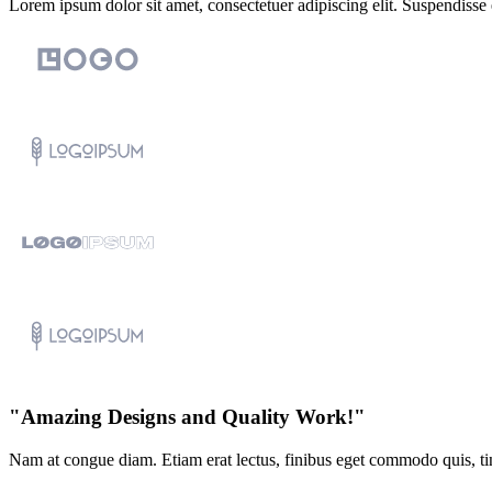
Lorem ipsum dolor sit amet, consectetuer adipiscing elit. Suspendisse
"Amazing Designs and Quality Work!"
Nam at congue diam. Etiam erat lectus, finibus eget commodo quis, tin