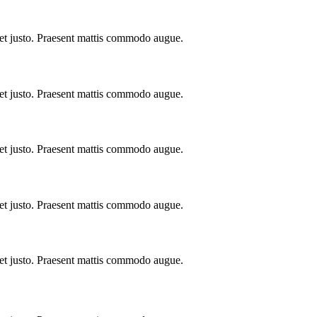
 et justo. Praesent mattis commodo augue.
 et justo. Praesent mattis commodo augue.
 et justo. Praesent mattis commodo augue.
 et justo. Praesent mattis commodo augue.
 et justo. Praesent mattis commodo augue.