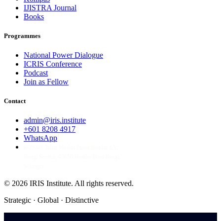
IJISTRA Journal
Books
Programmes
National Power Dialogue
ICRIS Conference
Podcast
Join as Fellow
Contact
admin@iris.institute
+601 8208 4917
WhatsApp
6-23-03, Jalan Medan Pusat Bandar 8A,
Bangi Sentral, 43650 Bandar Baru Bangi,
Selangor
© 2026 IRIS Institute.
All rights reserved.
Strategic · Global · Distinctive