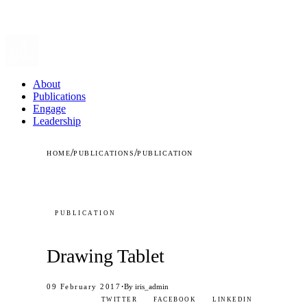
About
Publications
Engage
Leadership
/
/
HOME
PUBLICATIONS
PUBLICATION
PUBLICATION
Drawing Tablet
·
09 February 2017
By iris_admin
TWITTER
FACEBOOK
LINKEDIN