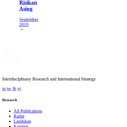
Risikan
Asing
September
2019
Interdisciplinary Research and International Strategy
in
tw
fb
yt
Research
All Publications
Radar
Landskap
Kompas