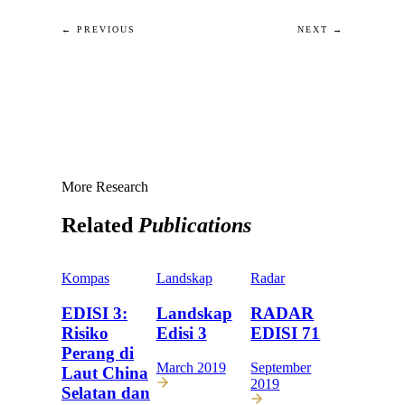
← PREVIOUS
NEXT →
More Research
Related
Publications
Kompas
Landskap
Radar
EDISI 3:
Landskap
RADAR
Risiko
Edisi 3
EDISI 71
Perang di
March 2019
September
Laut China
2019
Selatan dan