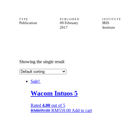
TYPE
PUBLISHED
INSTITUTE
Publication
09 February
IRIS
2017
Institute
Showing the single result
Sale!
Wacom Intuos 5
Rated
4.00
out of 5
Original
Current
RM
699.00
RM
559.00
Add to cart
price
price
was:
is:
RM699.00.
RM559.00.