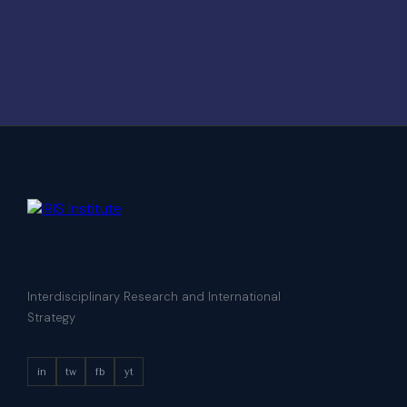
Interdisciplinary Research and International
Strategy
in
tw
fb
yt