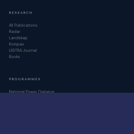
RESEARCH
All Publications
Radar
Landskap
Kompas
IJISTRA Journal
Books
PROGRAMMES
National Power Dialogue
ICRIS Conference
Podcast
Join as Fellow
CONTACT