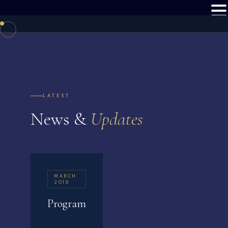
LATEST
News &
Updates
MARCH
2019
Program